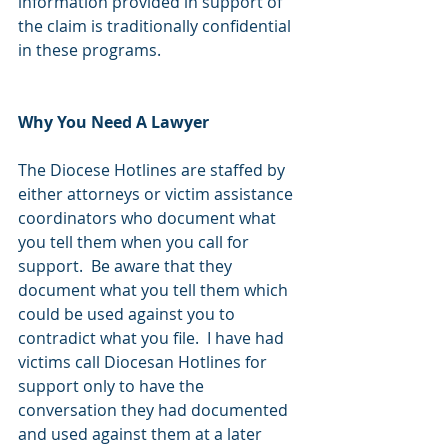
information provided in support of 
the claim is traditionally confidential 
in these programs.  
Why You Need A Lawyer
The Diocese Hotlines are staffed by 
either attorneys or victim assistance 
coordinators who document what 
you tell them when you call for 
support.  Be aware that they 
document what you tell them which 
could be used against you to 
contradict what you file.  I have had 
victims call Diocesan Hotlines for 
support only to have the 
conversation they had documented 
and used against them at a later 