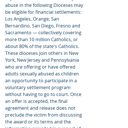
abuse in the following Dioceses may 
be eligible for financial settlements:  
Los Angeles, Orange, San 
Bernardino, San Diego, Fresno and 
Sacramento — collectively covering 
more than 10 million Catholics, or 
about 80% of the state's Catholics. 
These dioceses join others in New 
York, New Jersey and Pennsylvania 
who are offering or have offered 
adults sexually abused as children 
an opportunity to participate in a 
voluntary settlement program 
without having to go to court. Once 
an offer is accepted, the final 
agreement and release does not 
preclude the victim from discussing 
the award or its terms and the 