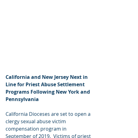
California and New Jersey Next in 
Line for Priest Abuse Settlement 
Programs Following New York and 
Pennsylvania  
California Dioceses are set to open a 
clergy sexual abuse victim 
compensation program in 
September of 2019.  Victims of priest 