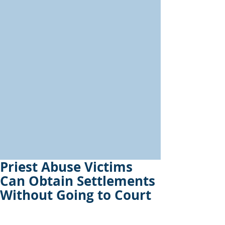
Priest Abuse Victims
Can Obtain Settlements
Without Going to Court