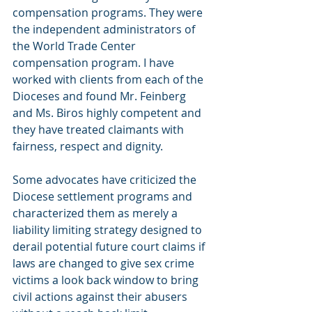
compensation programs. They were 
the independent administrators of 
the World Trade Center 
compensation program. I have 
worked with clients from each of the 
Dioceses and found Mr. Feinberg 
and Ms. Biros highly competent and 
they have treated claimants with 
fairness, respect and dignity.
Some advocates have criticized the 
Diocese settlement programs and 
characterized them as merely a 
liability limiting strategy designed to 
derail potential future court claims if 
laws are changed to give sex crime 
victims a look back window to bring 
civil actions against their abusers 