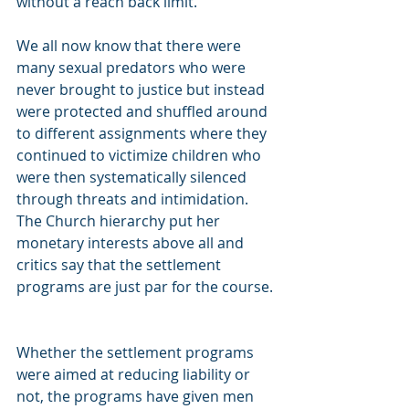
without a reach back limit.  
We all now know that there were 
many sexual predators who were 
never brought to justice but instead 
were protected and shuffled around 
to different assignments where they 
continued to victimize children who 
were then systematically silenced 
through threats and intimidation. 
The Church hierarchy put her 
monetary interests above all and 
critics say that the settlement 
programs are just par for the course.
Whether the settlement programs 
were aimed at reducing liability or 
not, the programs have given men 