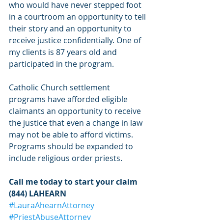
who would have never stepped foot 
in a courtroom an opportunity to tell 
their story and an opportunity to 
receive justice confidentially. One of 
my clients is 87 years old and 
participated in the program.  
Catholic Church settlement 
programs have afforded eligible 
claimants an opportunity to receive 
the justice that even a change in law 
may not be able to afford victims.  
Programs should be expanded to 
include religious order priests.  
Call me today to start your claim 
(844) LAHEARN
#LauraAhearnAttorney
#PriestAbuseAttorney