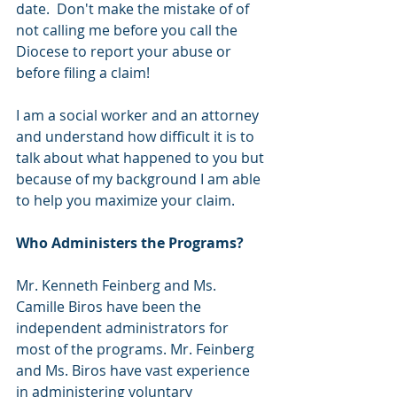
date.  Don't make the mistake of of 
not calling me before you call the 
Diocese to report your abuse or 
before filing a claim! 
I am a social worker and an attorney 
and understand how difficult it is to 
talk about what happened to you but 
because of my background I am able 
to help you maximize your claim.  
Who Administers the Programs? 
Mr. Kenneth Feinberg and Ms. 
Camille Biros have been the 
independent administrators for 
most of the programs. Mr. Feinberg 
and Ms. Biros have vast experience 
in administering voluntary 