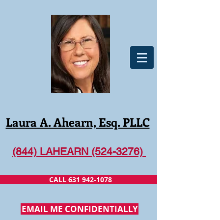
Laura A. Ahearn, Esq. PLLC
(844) LAHEARN (524-3276)
CALL 631 942-1078
EMAIL ME CONFIDENTIALLY