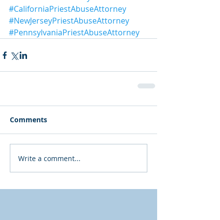
#CaliforniaPriestAbuseAttorney
#NewJerseyPriestAbuseAttorney
#PennsylvaniaPriestAbuseAttorney
Comments
Write a comment...