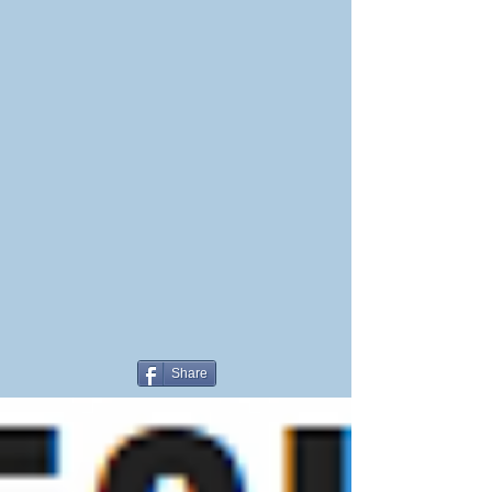
Share