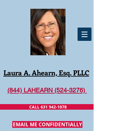
Laura A. Ahearn, Esq. PLLC
(844) LAHEARN (524-3276)
CALL 631 942-1078
EMAIL ME CONFIDENTIALLY