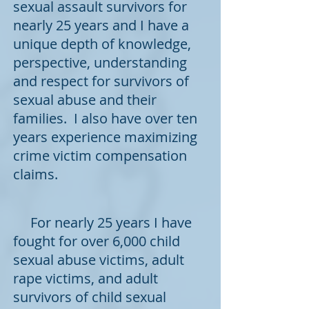
sexual assault survivors for
nearly 25 years and I have a
unique depth of knowledge,
perspective, understanding
and respect for survivors of
sexual abuse and their
families. I also have over ten
years experience maximizing
crime victim compensation
claims.
For nearly 25 years I have
fought for over 6,000 child
sexual abuse victims, adult
rape victims, and adult
survivors of child sexual