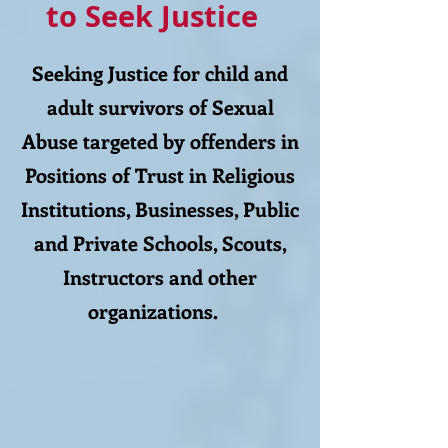
to Seek Justice
Seeking Justice for child and
adult survivors of Sexual
Abuse targeted by offenders in
Positions of Trust in Religious
Institutions, Businesses, Public
and Private Schools, Scouts,
Instructors and other
organizations.