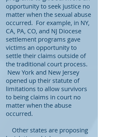
opportunity to seek justice no
matter when the sexual abuse
occurred. For example, in
NY
,
CA,
PA
, CO, and
NJ
Diocese
settlement programs gave
victims an opportunity to
settle their claims outside of
the traditional court process.
New York and New Jersey
opened up their statute of
limitations to allow survivors
to being claims in court no
matter when the abuse
occurred.
Other states are proposing