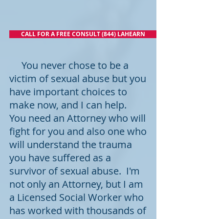
CALL FOR A FREE CONSULT (844) LAHEARN
You never chose to be a
victim of sexual abuse but you
have important choices to
make now, and I can help.
You need an Attorney who will
fight for you and also one who
will understand the trauma
you have suffered as a
survivor of sexual abuse. I'm
not only an Attorney, but I am
a Licensed Social Worker who
has worked with thousands of