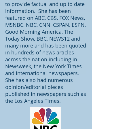
to provide factual and up to date
information. She has been
featured on ABC, CBS, FOX News,
MSNBC, NBC, CNN, CSPAN, ESPN,
Good Morning America, The
Today Show, BBC, NEWS12 and
many more and has been quoted
in hundreds of news articles
across the nation including in
Newsweek, the New York Times
and international newspapers.
She has also had numerous
opinion/editorial pieces
published in newspapers such as
the Los Angeles Times.