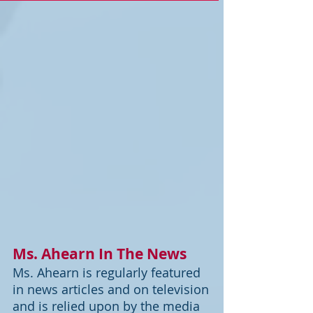
Ms. Ahearn In The News
Ms. Ahearn is regularly featured
in news articles and on television
and is relied upon by the media