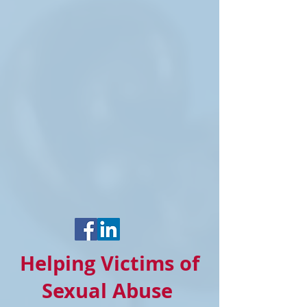
Helping Victims of
Sexual Abuse