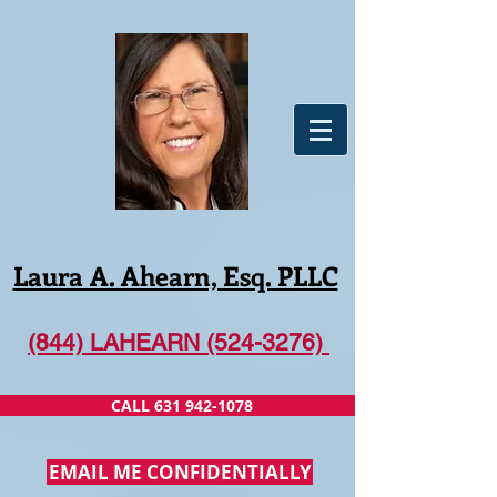
Laura A. Ahearn, Esq. PLLC
(844) LAHEARN (524-3276)
CALL 631 942-1078
EMAIL ME CONFIDENTIALLY