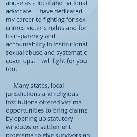
abuse as a local and national
advocate. I have dedicated
my career to fighting for sex
crimes victims rights and for
transparency and
accountability in institutional
sexual abuse and systematic
cover ups. I will fight for you
too.
Many states, local
jurisdictions and religious
institutions
offered victims
opportunities to bring claims
by opening up statutory
windows or settlement
programs to give survivors an