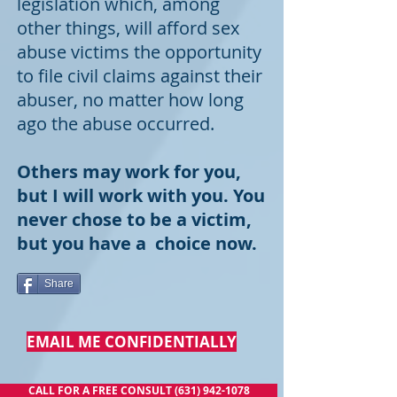
legislation which, among
other things, will afford sex
abuse victims the opportunity
to file civil claims against their
abuser, no matter how long
ago the abuse occurred.
Others may work for you,
but I will work with you. You
never chose to be a victim,
but you have a choice now.
Share
EMAIL ME CONFIDENTIALLY
CALL FOR A FREE CONSULT (631) 942-1078