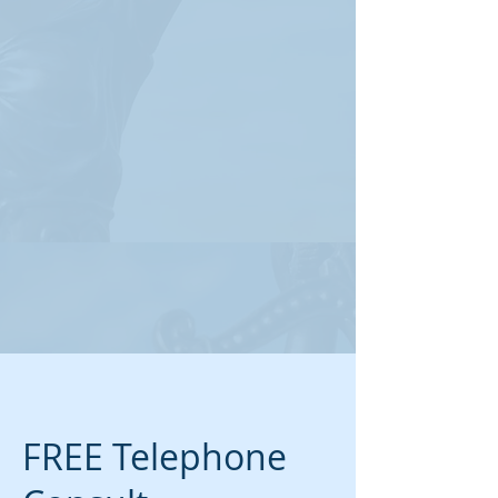
FREE Telephone