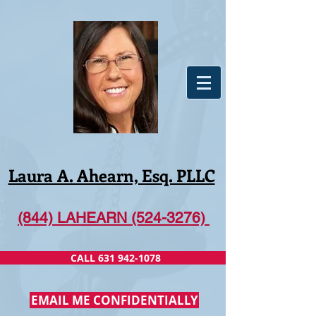
Laura A. Ahearn, Esq. PLLC
(844) LAHEARN (524-3276)
CALL 631 942-1078
EMAIL ME CONFIDENTIALLY