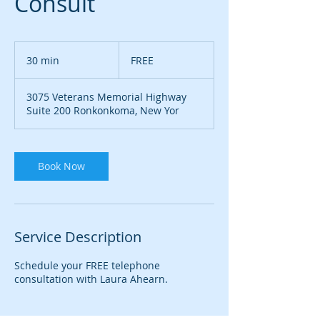
Consult
FREE
30 min
3
FREE
0
m
3075 Veterans Memorial Highway
i
Suite 200 Ronkonkoma, New Yor
n
Book Now
Service Description
Schedule your FREE telephone
consultation with Laura Ahearn.