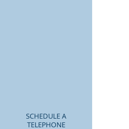
SCHEDULE A
TELEPHONE