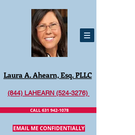
Laura A. Ahearn, Esq. PLLC
(844) LAHEARN (524-3276)
CALL 631 942-1078
EMAIL ME CONFIDENTIALLY