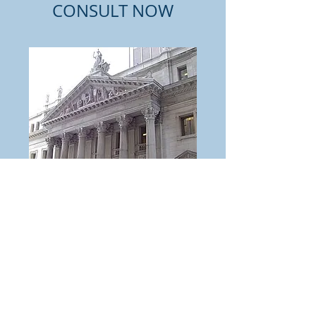
CONSULT NOW
FREE Telephone
Consult
Read More
30 min