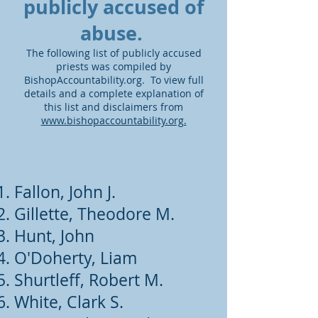
publicly accused of
abuse.
The following list of publicly accused
priests was compiled by
BishopAccountability.org. To view full
details and a complete explanation of
this list and disclaimers from
www.bishopaccountability.org.
Fallon, John J.
Gillette, Theodore M.
Hunt, John
O'Doherty, Liam
Shurtleff, Robert M.
White, Clark S.