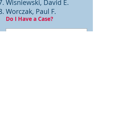
Wisniewski, David E.
Worczak, Paul F.
Do I Have a Case?