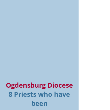
Ogdensburg Diocese
8 Priests who have
been