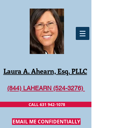
Laura A. Ahearn, Esq. PLLC
(844) LAHEARN (524-3276)
CALL 631 942-1078
EMAIL ME CONFIDENTIALLY